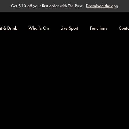
Get $10 off your first order with The Pass -
Download the app
at & Drink
What’s On
Live Sport
Functions
Conta