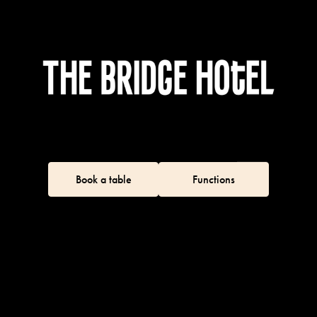
Book a table
Functions